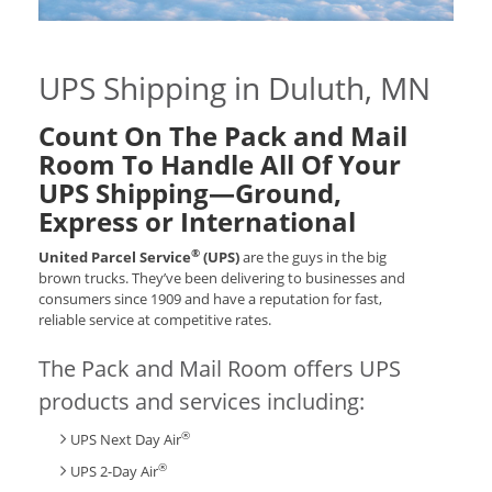
UPS Shipping in Duluth, MN
Count On The Pack and Mail
Room To Handle All Of Your
UPS Shipping—Ground,
Express or International
®
United Parcel Service
(UPS)
are the guys in the big
brown trucks. They’ve been delivering to businesses and
consumers since 1909 and have a reputation for fast,
reliable service at competitive rates.
The Pack and Mail Room offers UPS
products and services including:
®
UPS Next Day Air
®
UPS 2-Day Air