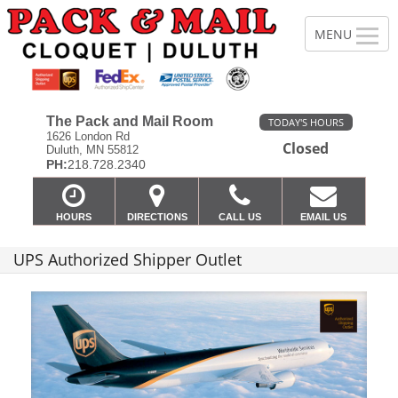
The Pack and Mail Room
TODAY'S HOURS
1626 London Rd
Closed
Duluth, MN 55812
PH:
218.728.2340
HOURS
DIRECTIONS
CALL US
EMAIL US
UPS Authorized Shipper Outlet