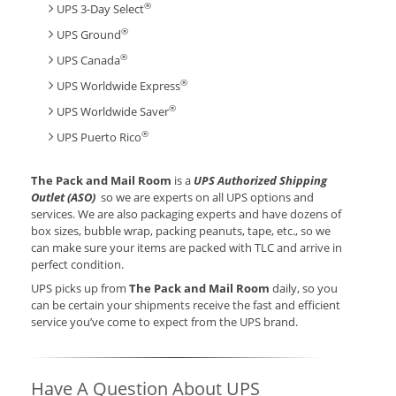
®
UPS 3-Day Select
®
UPS Ground
®
UPS Canada
®
UPS Worldwide Express
®
UPS Worldwide Saver
®
UPS Puerto Rico
The Pack and Mail Room
is a
UPS Authorized Shipping
Outlet (ASO)
so we are experts on all UPS options and
services. We are also packaging experts and have dozens of
box sizes, bubble wrap, packing peanuts, tape, etc., so we
can make sure your items are packed with TLC and arrive in
perfect condition.
UPS picks up from
The Pack and Mail Room
daily, so you
can be certain your shipments receive the fast and efficient
service you’ve come to expect from the UPS brand.
Have A Question About UPS