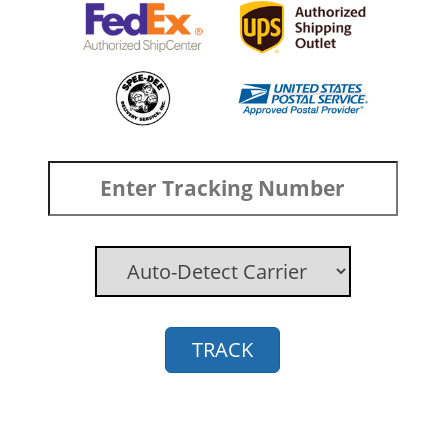
TRACK