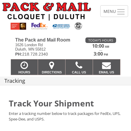
The Pack and Mail Room
TODAY'S HOURS
1626 London Rd
10:00
AM
Duluth, MN 55812
—
3:00
PH:
218.728.2340
PM
HOURS
DIRECTIONS
CALL US
EMAIL US
Tracking
Track Your Shipment
Enter a tracking number below to track packages for FedEx, UPS,
Spee-Dee, and USPS.