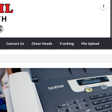
Contact Us
Cheer Heads
Tracking
File Upload