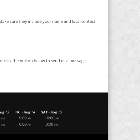
 Make sure they include your name and local contact
or click the button below to send us a message.
-
-
ug 13
Aug 14
Aug 15
FRI
SAT
9:00
10:00
AM
AM
AM
6:00
3:00
PM
PM
PM