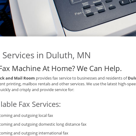
 Services in Duluth, MN
Fax Machine At Home? We Can Help.
ck and Mail Room
provides fax service to businesses and residents of
Dul
t printing, mailbox rentals and other services. We use the latest high-spee
quickly and crisply and provide service for:
lable Fax Services:
coming and outgoing local fax
coming and outgoing domestic long distance fax
coming and outgoing international fax