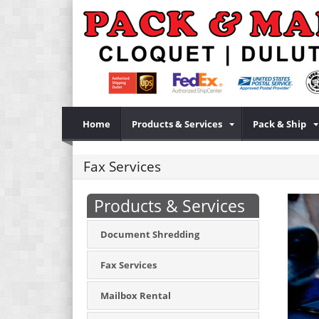
Home
Products & Services
Pack & Ship
Fax Services
Products & Services
Document Shredding
Fax Services
Mailbox Rental