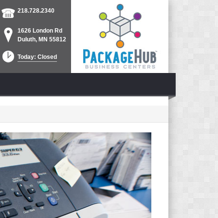
218.728.2340
1626 London Rd
Duluth, MN 55812
Today: Closed