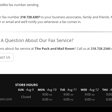
tellite fax number sending
ur fax number
218.728.6307
to your business associates, family and friends.
or email and we’ll notify you whenever a fax comes in.
 A Question About Our Fax Service?
ns about fax service at
The Pack and Mail Room
? Call us at
218.728.2340
act Us
STORE HOURS
-
-
-
-
-
Aug 9
Aug 10
Aug 11
Aug 12
A
SUN
MON
TUE
WED
THU
9:00
9:00
9:00
9:00
AM
AM
AM
Closed
oom.com
6:00
6:00
6:00
6:00
PM
PM
PM