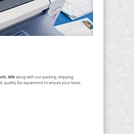
uth, MN
along with our packing, shipping,
d, quality fax equipment to ensure your faxes