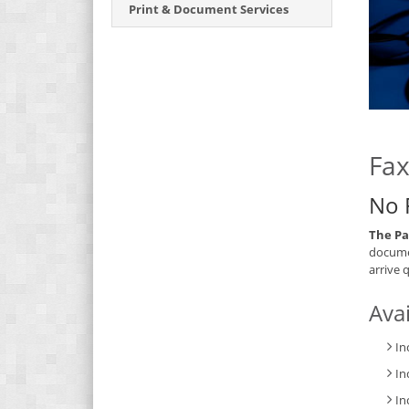
Print & Document Services
Fax
No 
The Pa
documen
arrive 
Avai
In
In
In