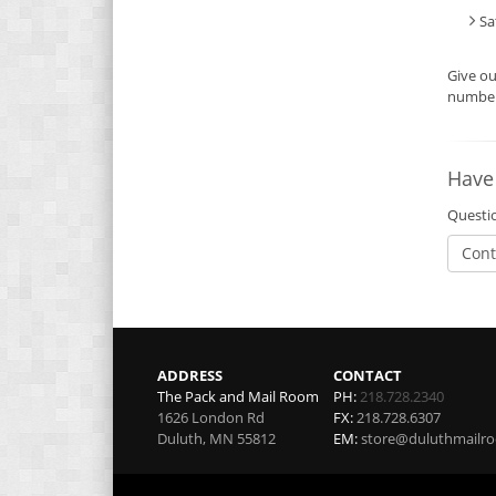
Sa
Give o
number 
Have
Questio
Cont
ADDRESS
CONTACT
The Pack and Mail Room
PH:
218.728.2340
1626 London Rd
FX:
218.728.6307
Duluth
,
MN
55812
EM:
store@duluthmailr